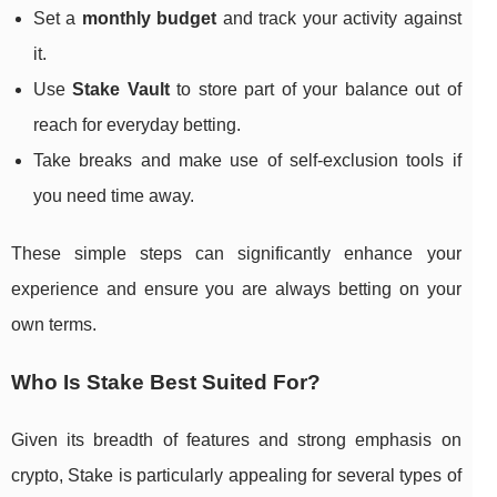
Set a
monthly budget
and track your activity against
it.
Use
Stake Vault
to store part of your balance out of
reach for everyday betting.
Take breaks and make use of self‑exclusion tools if
you need time away.
These simple steps can significantly enhance your
experience and ensure you are always betting on your
own terms.
Who Is Stake Best Suited For?
Given its breadth of features and strong emphasis on
crypto, Stake is particularly appealing for several types of