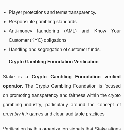
Player protections and terms transparency.
Responsible gambling standards.
Anti‑money laundering (AML) and Know Your
Customer (KYC) obligations.
Handling and segregation of customer funds.
Crypto Gambling Foundation Verification
Stake is a
Crypto Gambling Foundation verified
operator
. The Crypto Gambling Foundation is focused
on promoting transparency and fairness within the crypto
gambling industry, particularly around the concept of
provably fair
games and clear, auditable practices.
Verification by this organization signals that Stake aligns