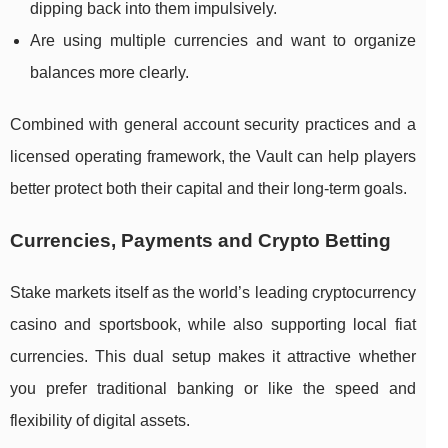
dipping back into them impulsively.
Are using multiple currencies and want to organize
balances more clearly.
Combined with general account security practices and a
licensed operating framework, the Vault can help players
better protect both their capital and their long‑term goals.
Currencies, Payments and Crypto Betting
Stake markets itself as the world’s leading cryptocurrency
casino and sportsbook, while also supporting local fiat
currencies. This dual setup makes it attractive whether
you prefer traditional banking or like the speed and
flexibility of digital assets.