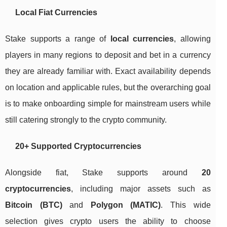
Local Fiat Currencies
Stake supports a range of
local currencies
, allowing
players in many regions to deposit and bet in a currency
they are already familiar with. Exact availability depends
on location and applicable rules, but the overarching goal
is to make onboarding simple for mainstream users while
still catering strongly to the crypto community.
20+ Supported Cryptocurrencies
Alongside fiat, Stake supports around
20
cryptocurrencies
, including major assets such as
Bitcoin (BTC)
and
Polygon (MATIC)
. This wide
selection gives crypto users the ability to choose