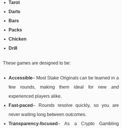
Tarot
Darts
Bars
Packs
Chicken
Drill
These games are designed to be:
Accessible
– Most Stake Originals can be learned in a
few rounds, making them ideal for new and
experienced players alike.
Fast‑paced
– Rounds resolve quickly, so you are
never waiting long between outcomes.
Transparency‑focused
– As a Crypto Gambling