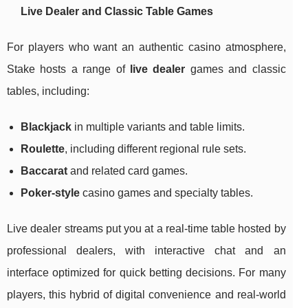
Live Dealer and Classic Table Games
For players who want an authentic casino atmosphere,
Stake hosts a range of
live dealer
games and classic
tables, including:
Blackjack
in multiple variants and table limits.
Roulette
, including different regional rule sets.
Baccarat
and related card games.
Poker‑style
casino games and specialty tables.
Live dealer streams put you at a real‑time table hosted by
professional dealers, with interactive chat and an
interface optimized for quick betting decisions. For many
players, this hybrid of digital convenience and real‑world