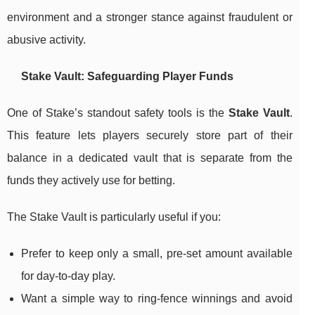
environment and a stronger stance against fraudulent or
abusive activity.
Stake Vault: Safeguarding Player Funds
One of Stake’s standout safety tools is the
Stake Vault
.
This feature lets players securely store part of their
balance in a dedicated vault that is separate from the
funds they actively use for betting.
The Stake Vault is particularly useful if you:
Prefer to keep only a small, pre‑set amount available
for day‑to‑day play.
Want a simple way to ring‑fence winnings and avoid