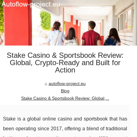
Stake Casino & Sportsbook Review:
Global, Crypto-Ready and Built for
Action
autoflow-project.eu
Blog
Stake Casino & Sportsbook Review: Global,...
Stake is a global online casino and sportsbook that has
been operating since 2017, offering a blend of traditional