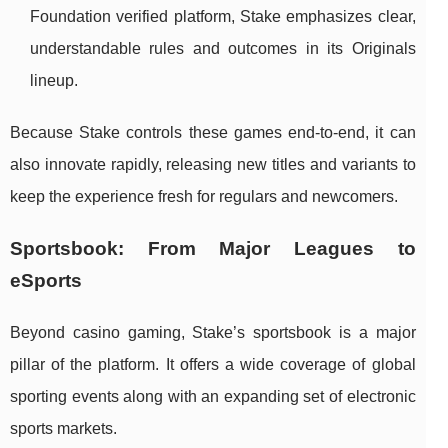
Foundation verified platform, Stake emphasizes clear,
understandable rules and outcomes in its Originals
lineup.
Because Stake controls these games end‑to‑end, it can
also innovate rapidly, releasing new titles and variants to
keep the experience fresh for regulars and newcomers.
Sportsbook: From Major Leagues to
eSports
Beyond casino gaming, Stake’s sportsbook is a major
pillar of the platform. It offers a wide coverage of global
sporting events along with an expanding set of electronic
sports markets.