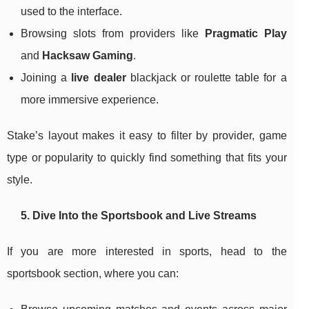
used to the interface.
Browsing slots from providers like
Pragmatic Play
and
Hacksaw Gaming
.
Joining a
live dealer
blackjack or roulette table for a
more immersive experience.
Stake’s layout makes it easy to filter by provider, game
type or popularity to quickly find something that fits your
style.
5. Dive Into the Sportsbook and Live Streams
If you are more interested in sports, head to the
sportsbook section, where you can: