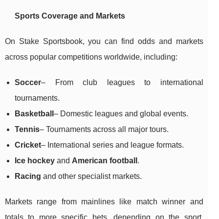
Sports Coverage and Markets
On Stake Sportsbook, you can find odds and markets
across popular competitions worldwide, including:
Soccer
– From club leagues to international
tournaments.
Basketball
– Domestic leagues and global events.
Tennis
– Tournaments across all major tours.
Cricket
– International series and league formats.
Ice hockey
and
American football
.
Racing
and other specialist markets.
Markets range from mainlines like match winner and
totals to more specific bets, depending on the sport.