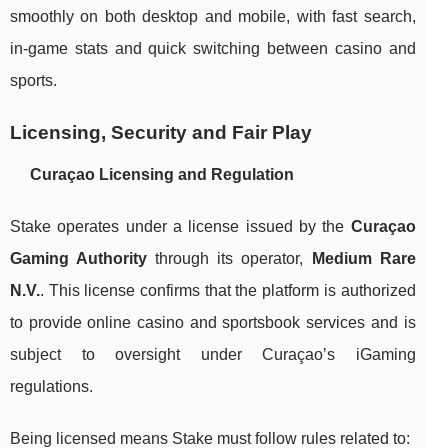
smoothly on both desktop and mobile, with fast search,
in‑game stats and quick switching between casino and
sports.
Licensing, Security and Fair Play
Curaçao Licensing and Regulation
Stake operates under a license issued by the
Curaçao
Gaming Authority
through its operator,
Medium Rare
N.V.
. This license confirms that the platform is authorized
to provide online casino and sportsbook services and is
subject to oversight under Curaçao’s iGaming
regulations.
Being licensed means Stake must follow rules related to: