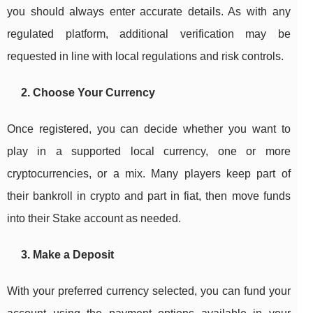
you should always enter accurate details. As with any
regulated platform, additional verification may be
requested in line with local regulations and risk controls.
2. Choose Your Currency
Once registered, you can decide whether you want to
play in a supported local currency, one or more
cryptocurrencies, or a mix. Many players keep part of
their bankroll in crypto and part in fiat, then move funds
into their Stake account as needed.
3. Make a Deposit
With your preferred currency selected, you can fund your