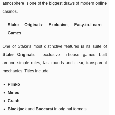
atmosphere is one of the biggest draws of modern online
casinos.
Stake Originals: Exclusive, Easy‑to‑Learn
Games
One of Stake’s most distinctive features is its suite of
Stake Originals
— exclusive in‑house games built
around simple rules, fast rounds and clear, transparent
mechanics. Titles include:
Plinko
Mines
Crash
Blackjack
and
Baccarat
in original formats.