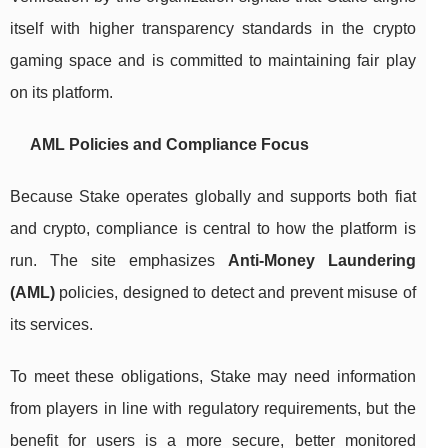
itself with higher transparency standards in the crypto
gaming space and is committed to maintaining fair play
on its platform.
AML Policies and Compliance Focus
Because Stake operates globally and supports both fiat
and crypto, compliance is central to how the platform is
run. The site emphasizes
Anti‑Money Laundering
(AML)
policies, designed to detect and prevent misuse of
its services.
To meet these obligations, Stake may need information
from players in line with regulatory requirements, but the
benefit for users is a more secure, better monitored