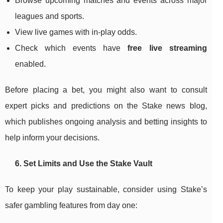
Browse upcoming matches and events across major
leagues and sports.
View live games with in‑play odds.
Check which events have
free live streaming
enabled.
Before placing a bet, you might also want to consult
expert picks and predictions on the Stake news blog,
which publishes ongoing analysis and betting insights to
help inform your decisions.
6. Set Limits and Use the Stake Vault
To keep your play sustainable, consider using Stake’s
safer gambling features from day one: