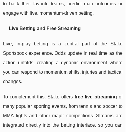
to back their favorite teams, predict map outcomes or
engage with live, momentum‑driven betting.
Live Betting and Free Streaming
Live, in‑play betting is a central part of the Stake
Sportsbook experience. Odds update in real time as the
action unfolds, creating a dynamic environment where
you can respond to momentum shifts, injuries and tactical
changes.
To complement this, Stake offers
free live streaming
of
many popular sporting events, from tennis and soccer to
MMA fights and other major competitions. Streams are
integrated directly into the betting interface, so you can