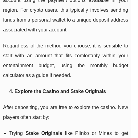
account using the payment options available in your
region. For crypto users, this typically involves sending
funds from a personal wallet to a unique deposit address
associated with your account.
Regardless of the method you choose, it is sensible to
start with an amount that fits comfortably within your
entertainment budget, using the monthly budget
calculator as a guide if needed.
4. Explore the Casino and Stake Originals
After depositing, you are free to explore the casino. New
players often start by:
Trying
Stake Originals
like Plinko or Mines to get