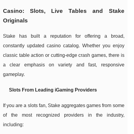
Casino: Slots, Live Tables and Stake
Originals
Stake has built a reputation for offering a broad,
constantly updated casino catalog. Whether you enjoy
classic table action or cutting‑edge crash games, there is
a clear emphasis on variety and fast, responsive
gameplay.
Slots From Leading iGaming Providers
If you are a slots fan, Stake aggregates games from some
of the most recognized providers in the industry,
including: