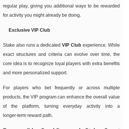
regular play, giving you additional ways to be rewarded
for activity you might already be doing.
Exclusive VIP Club
Stake also runs a dedicated
VIP Club
experience. While
exact structures and criteria can evolve over time, the
core idea is to recognize loyal players with extra benefits
and more personalized support.
For players who bet frequently or across multiple
products, the VIP program can enhance the overall value
of the platform, turning everyday activity into a
longer‑term reward path.