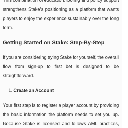
This combination of education, tooling and policy support
strengthens Stake’s positioning as a platform that wants
players to enjoy the experience sustainably over the long
term.
Getting Started on Stake: Step‑By‑Step
If you are considering trying Stake for yourself, the overall
flow from sign‑up to first bet is designed to be
straightforward.
1. Create an Account
Your first step is to register a player account by providing
the basic information the platform needs to set you up.
Because Stake is licensed and follows AML practices,