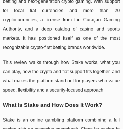
betting and next‑generation crypto gaming. With support
for local fiat currencies and more than 20
cryptocurrencies, a license from the Curaçao Gaming
Authority, and a deep catalog of casino and sports
markets, it has positioned itself as one of the most
recognizable crypto-first betting brands worldwide.
This review walks through how Stake works, what you
can play, how the crypto and fiat support fits together, and
what makes the platform stand out for players who value
speed, flexibility and a security‑focused approach.
What Is Stake and How Does It Work?
Stake is an online gambling platform combining a full