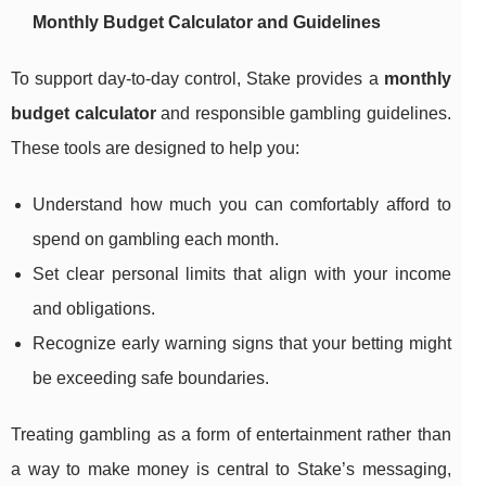
Monthly Budget Calculator and Guidelines
To support day‑to‑day control, Stake provides a
monthly
budget calculator
and responsible gambling guidelines.
These tools are designed to help you:
Understand how much you can comfortably afford to
spend on gambling each month.
Set clear personal limits that align with your income
and obligations.
Recognize early warning signs that your betting might
be exceeding safe boundaries.
Treating gambling as a form of entertainment rather than
a way to make money is central to Stake’s messaging,