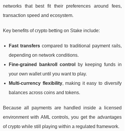
networks that best fit their preferences around fees,
transaction speed and ecosystem.
Key benefits of crypto betting on Stake include:
Fast transfers
compared to traditional payment rails,
depending on network conditions.
Fine‑grained bankroll control
by keeping funds in
your own wallet until you want to play.
Multi‑currency flexibility
, making it easy to diversify
balances across coins and tokens.
Because all payments are handled inside a licensed
environment with AML controls, you get the advantages
of crypto while still playing within a regulated framework.