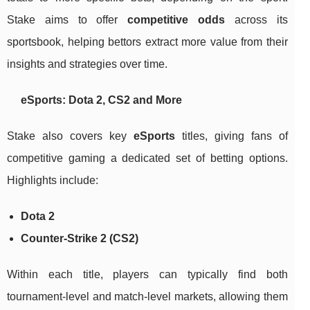
Stake aims to offer
competitive odds
across its
sportsbook, helping bettors extract more value from their
insights and strategies over time.
eSports: Dota 2, CS2 and More
Stake also covers key
eSports
titles, giving fans of
competitive gaming a dedicated set of betting options.
Highlights include:
Dota 2
Counter‑Strike 2 (CS2)
Within each title, players can typically find both
tournament‑level and match‑level markets, allowing them