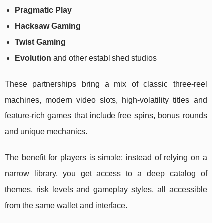
Pragmatic Play
Hacksaw Gaming
Twist Gaming
Evolution
and other established studios
These partnerships bring a mix of classic three‑reel
machines, modern video slots, high‑volatility titles and
feature‑rich games that include free spins, bonus rounds
and unique mechanics.
The benefit for players is simple: instead of relying on a
narrow library, you get access to a deep catalog of
themes, risk levels and gameplay styles, all accessible
from the same wallet and interface.