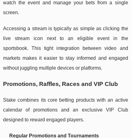
watch the event and manage your bets from a single
screen.
Accessing a stream is typically as simple as clicking the
live stream icon next to an eligible event in the
sportsbook. This tight integration between video and
markets makes it easier to stay informed and engaged
without juggling multiple devices or platforms.
Promotions, Raffles, Races and VIP Club
Stake combines its core betting products with an active
calendar of promotions and an exclusive VIP Club
designed to reward engaged players.
Regular Promotions and Tournaments