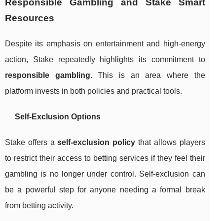
Responsible Gambling and Stake Smart
Resources
Despite its emphasis on entertainment and high‑energy
action, Stake repeatedly highlights its commitment to
responsible gambling
. This is an area where the
platform invests in both policies and practical tools.
Self‑Exclusion Options
Stake offers a
self‑exclusion policy
that allows players
to restrict their access to betting services if they feel their
gambling is no longer under control. Self‑exclusion can
be a powerful step for anyone needing a formal break
from betting activity.