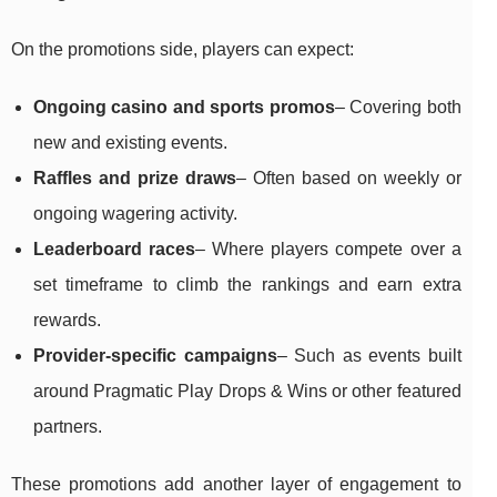
On the promotions side, players can expect:
Ongoing casino and sports promos
– Covering both
new and existing events.
Raffles and prize draws
– Often based on weekly or
ongoing wagering activity.
Leaderboard races
– Where players compete over a
set timeframe to climb the rankings and earn extra
rewards.
Provider‑specific campaigns
– Such as events built
around Pragmatic Play Drops & Wins or other featured
partners.
These promotions add another layer of engagement to