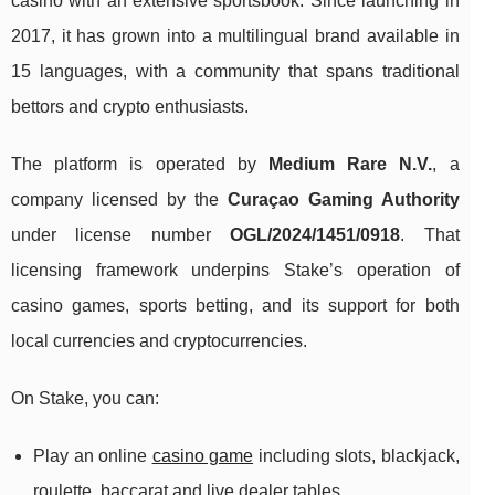
casino with an extensive sportsbook. Since launching in
2017, it has grown into a multilingual brand available in
15 languages, with a community that spans traditional
bettors and crypto enthusiasts.
The platform is operated by
Medium Rare N.V.
, a
company licensed by the
Curaçao Gaming Authority
under license number
OGL/2024/1451/0918
. That
licensing framework underpins Stake’s operation of
casino games, sports betting, and its support for both
local currencies and cryptocurrencies.
On Stake, you can:
Play an online
casino game
including slots, blackjack,
roulette, baccarat and live dealer tables.