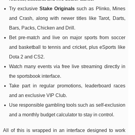
Try exclusive
Stake Originals
such as Plinko, Mines
and Crash, along with newer titles like Tarot, Darts,
Bars, Packs, Chicken and Drill.
Bet pre‑match and live on major sports from soccer
and basketball to tennis and cricket, plus eSports like
Dota 2 and CS2.
Watch many events via free live streaming directly in
the sportsbook interface.
Take part in regular promotions, leaderboard races
and an exclusive VIP Club.
Use responsible gambling tools such as self‑exclusion
and a monthly budget calculator to stay in control.
All of this is wrapped in an interface designed to work