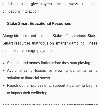
and these tools give players practical ways to put that
philosophy into action.
Stake Smart Educational Resources
Alongside tools and policies, Stake offers various
Stake
Smart
resources that focus on smarter gambling. These
materials encourage players to:
Set time and money limits before they start playing.
Avoid chasing losses or viewing gambling as a
solution to financial stress.
Reach out for professional support if gambling begins
to impact their wellbeing.