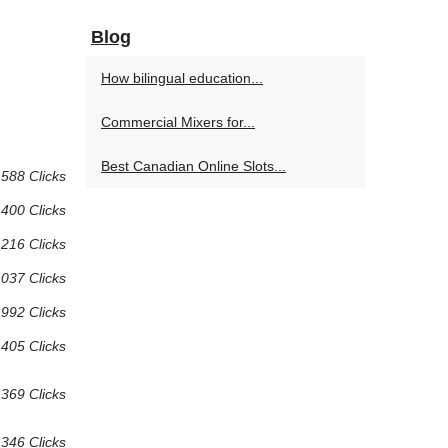
Blog
How bilingual education...
Commercial Mixers for...
Best Canadian Online Slots...
 588 Clicks
 400 Clicks
 216 Clicks
 037 Clicks
992 Clicks
405 Clicks
369 Clicks
346 Clicks