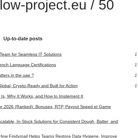
ow-project.eu / 50
Up-to-date posts
 Team for Seamless IT Solutions
1
rench Language Certifications
1
tters in the uae ?
1
obal, Crypto-Ready and Built for Action
1
 Is, Why It Works, and How to Implement It
for 2026 (Ranked): Bonuses, RTP, Payout Speed et Game
alable, In-Stock Solutions for Consistent Dough, Batter, and
How Findymail Helps Teams Restore Data Hygiene, Improve