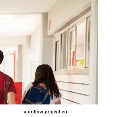
autoflow-project.eu