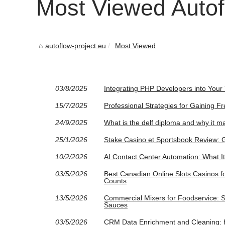
Most Viewed Autofl
autoflow-project.eu
Most Viewed
03/8/2025
Integrating PHP Developers into Your
15/7/2025
Professional Strategies for Gaining F
24/9/2025
What is the delf diploma and why it ma
25/1/2026
Stake Casino et Sportsbook Review: Gl
10/2/2026
AI Contact Center Automation: What It
03/5/2026
Best Canadian Online Slots Casinos 
Counts
13/5/2026
Commercial Mixers for Foodservice: Sc
Sauces
03/5/2026
CRM Data Enrichment and Cleaning: 