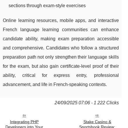
sections through exam-style exercises
Online learning resources, mobile apps, and interactive
French language learning communities can enhance
candidate ability, making exam preparation accessible
and comprehensive. Candidates who follow a structured
preparation path not only strengthen their language skills
for the exam, but also gain certificate-level proof of their
ability, critical for express entry, professional
advancement, and life in French-speaking contexts.
24/09/2025 07:06 - 1 222 Clicks
Integrating PHP
Stake Casino &
Developers into Your
Sportsbook Review: