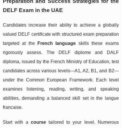
Preparation and Success Strategies for the
DELF Exam in the UAE
Candidates increase their ability to achieve a globally
valued DELF certificate with structured exam preparation
targeted at the
French language
skills these exams
rigorously assess. The DELF diplome and DALF
diploma, issued by the French Ministry of Education, test
candidates across various levels—A1, A2, B1, and B2—
under the Common European Framework. Each level
examines listening, reading, writing, and speaking
abilities, demanding a balanced skill set in the langue
francaise.
Start with a
course
tailored to your level. Numerous