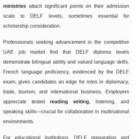
ministries
attach significant points on their admission
scale to DELF levels, sometimes essential for
scholarship consideration.
Professionals seeking advancement in the competitive
UAE job market find that DELF diploma levels
demonstrate bilingual ability and valued language skills.
French language proficiency, evidenced by the DELF
exam, gives candidates an edge for roles in diplomacy,
trade, tourism, and international business. Employers
appreciate tested
reading writing
, listening, and
speaking skills—crucial for collaboration in multinational
environments.
For educational institutions, DELF preparation and