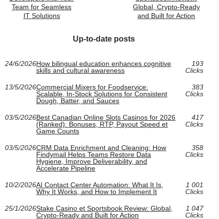
Team for Seamless
Global, Crypto-Ready
IT Solutions
and Built for Action
Up-to-date posts
24/6/2026
How bilingual education enhances cognitive
193
skills and cultural awareness
Clicks
13/5/2026
Commercial Mixers for Foodservice:
383
Scalable, In-Stock Solutions for Consistent
Clicks
Dough, Batter, and Sauces
03/5/2026
Best Canadian Online Slots Casinos for 2026
417
(Ranked): Bonuses, RTP, Payout Speed et
Clicks
Game Counts
03/5/2026
CRM Data Enrichment and Cleaning: How
358
Findymail Helps Teams Restore Data
Clicks
Hygiene, Improve Deliverability, and
Accelerate Pipeline
10/2/2026
AI Contact Center Automation: What It Is,
1 001
Why It Works, and How to Implement It
Clicks
25/1/2026
Stake Casino et Sportsbook Review: Global,
1 047
Crypto-Ready and Built for Action
Clicks