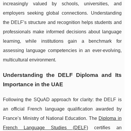
increasingly valued by schools, universities, and
employers seeking global connections. Understanding
the DELF’s structure and recognition helps students and
professionals make informed decisions about language
learning, while institutions gain a benchmark for
assessing language competencies in an ever-evolving,
multicultural environment.
Understanding the DELF Diploma and Its
Importance in the UAE
Following the SQuAD approach for clarity: the DELF is
an official French language qualification awarded by
France’s Ministry of National Education. The
Diploma in
French Language Studies (DELF)
certifies
an