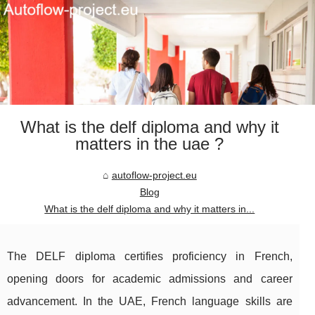
What is the delf diploma and why it
matters in the uae ?
autoflow-project.eu
Blog
What is the delf diploma and why it matters in...
The DELF diploma certifies proficiency in French,
opening doors for academic admissions and career
advancement. In the UAE, French language skills are