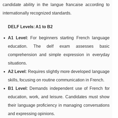
candidate ability in the langue francaise according to
internationally recognized standards.
DELF Levels: A1 to B2
A1 Level:
For beginners starting French language
education. The delf exam assesses basic
comprehension and simple expression in everyday
situations.
A2 Level:
Requires slightly more developed language
skills, focusing on routine communication in French.
B1 Level:
Demands independent use of French for
education, work, and leisure. Candidates must show
their language proficiency in managing conversations
and expressing opinions.