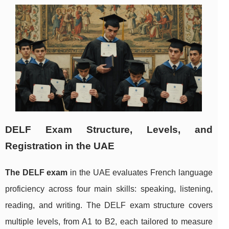
DELF Exam Structure, Levels, and
Registration in the UAE
The DELF exam
in the UAE evaluates French language
proficiency across four main skills: speaking, listening,
reading, and writing. The DELF exam structure covers
multiple levels, from A1 to B2, each tailored to measure