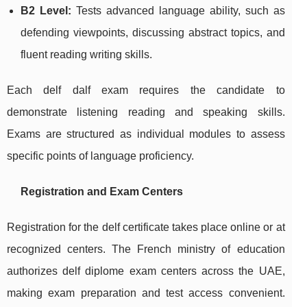
B2 Level:
Tests advanced language ability, such as
defending viewpoints, discussing abstract topics, and
fluent reading writing skills.
Each delf dalf exam requires the candidate to
demonstrate listening reading and speaking skills.
Exams are structured as individual modules to assess
specific points of language proficiency.
Registration and Exam Centers
Registration for the delf certificate takes place online or at
recognized centers. The French ministry of education
authorizes delf diplome exam centers across the UAE,
making exam preparation and test access convenient.