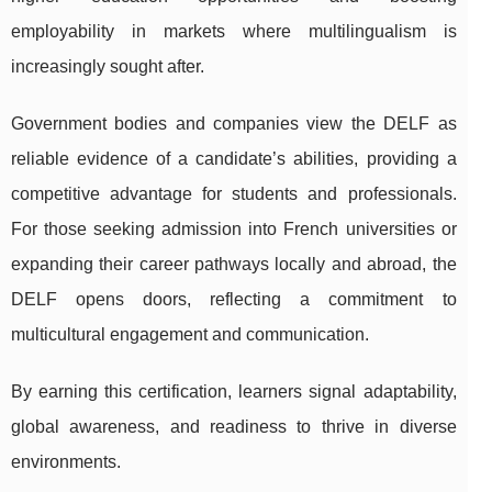
employability in markets where multilingualism is
increasingly sought after.
Government bodies and companies view the DELF as
reliable evidence of a candidate’s abilities, providing a
competitive advantage for students and professionals.
For those seeking admission into French universities or
expanding their career pathways locally and abroad, the
DELF opens doors, reflecting a commitment to
multicultural engagement and communication.
By earning this certification, learners signal adaptability,
global awareness, and readiness to thrive in diverse
environments.