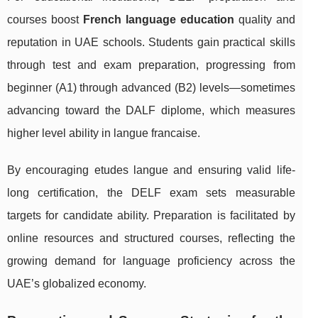
courses boost
French language education
quality and
reputation in UAE schools. Students gain practical skills
through test and exam preparation, progressing from
beginner (A1) through advanced (B2) levels—sometimes
advancing toward the DALF diplome, which measures
higher level ability in langue francaise.
By encouraging etudes langue and ensuring valid life-
long certification, the DELF exam sets measurable
targets for candidate ability. Preparation is facilitated by
online resources and structured courses, reflecting the
growing demand for language proficiency across the
UAE’s globalized economy.