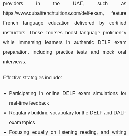
providers in the UAE, such as
https://www.dubaifrenchtuitions.com/delf-exam, feature
French language education delivered by certified
instructors. These courses boost language proficiency
while immersing learners in authentic DELF exam
preparation, including practice tests and mock oral
interviews.
Effective strategies include:
Participating in online DELF exam simulations for
real-time feedback
Regularly building vocabulary for the DELF and DALF
exam topics
Focusing equally on listening reading, and writing