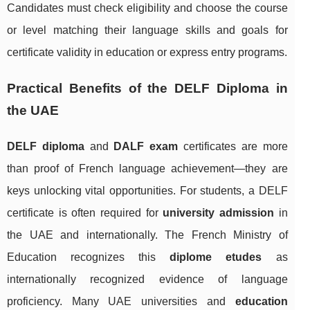
Candidates must check eligibility and choose the course
or level matching their language skills and goals for
certificate validity in education or express entry programs.
Practical Benefits of the DELF Diploma in
the UAE
DELF diploma
and
DALF exam
certificates are more
than proof of French language achievement—they are
keys unlocking vital opportunities. For students, a DELF
certificate is often required for
university admission
in
the UAE and internationally. The French Ministry of
Education recognizes this
diplome etudes
as
internationally recognized evidence of language
proficiency. Many UAE universities and
education