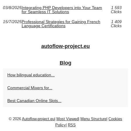
03/8/2025
Integrating PHP Developers into Your Team
1 593
for Seamless IT Solutions
Clicks
15/7/2025
Professional Strategies for Gaining French
1 409
Language Certifications
Clicks
autoflow-project.eu
Blog
How bilingual education...
Commercial Mixers for...
Best Canadian Online Slots...
© 2026
Autoflow-project.eu
|
Most Viewed
|
Menu Structure
|
Cookies
Policy
|
RSS