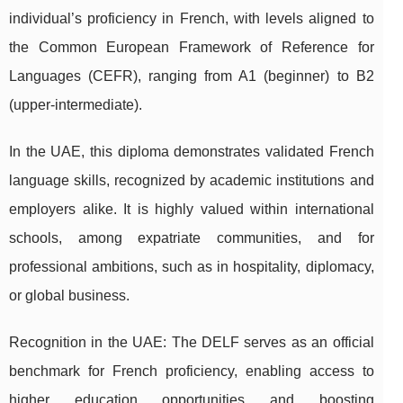
individual’s proficiency in French, with levels aligned to
the Common European Framework of Reference for
Languages (CEFR), ranging from A1 (beginner) to B2
(upper-intermediate).
In the UAE, this diploma demonstrates validated French
language skills, recognized by academic institutions and
employers alike. It is highly valued within international
schools, among expatriate communities, and for
professional ambitions, such as in hospitality, diplomacy,
or global business.
Recognition in the UAE: The DELF serves as an official
benchmark for French proficiency, enabling access to
higher education opportunities and boosting