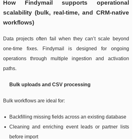
How Findymail supports operational
scalability (bulk, real-time, and CRM-native
workflows)
Data projects often fail when they can’t scale beyond
one-time fixes. Findymail is designed for ongoing
operations through multiple ingestion and activation
paths.
Bulk uploads and CSV processing
Bulk workflows are ideal for:
Backfilling missing fields across an existing database
Cleaning and enriching event leads or partner lists
before import