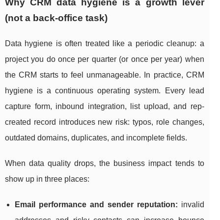
Why CRM data hygiene is a growth lever
(not a back-office task)
Data hygiene is often treated like a periodic cleanup: a
project you do once per quarter (or once per year) when
the CRM starts to feel unmanageable. In practice, CRM
hygiene is a continuous operating system. Every lead
capture form, inbound integration, list upload, and rep-
created record introduces new risk: typos, role changes,
outdated domains, duplicates, and incomplete fields.
When data quality drops, the business impact tends to
show up in three places:
Email performance and sender reputation:
invalid