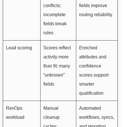
conflicts;
fields improve
incomplete
routing reliability
fields break
rules
Lead scoring
Scores reflect
Enriched
activity more
attributes and
than fit; many
confidence
“unknown”
scores support
fields
smarter
qualification
RevOps
Manual
Automated
workload
cleanup
workflows, syncs,
cycles;
and reporting