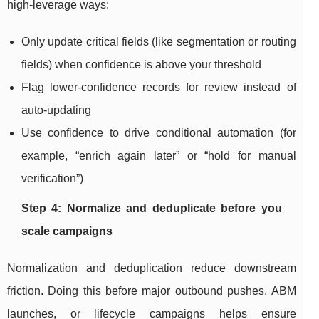
high-leverage ways:
Only update critical fields (like segmentation or routing
fields) when confidence is above your threshold
Flag lower-confidence records for review instead of
auto-updating
Use confidence to drive conditional automation (for
example, “enrich again later” or “hold for manual
verification”)
Step 4: Normalize and deduplicate before you
scale campaigns
Normalization and deduplication reduce downstream
friction. Doing this before major outbound pushes, ABM
launches, or lifecycle campaigns helps ensure