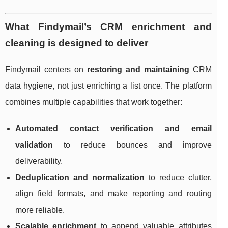
What Findymail’s CRM enrichment and
cleaning is designed to deliver
Findymail centers on
restoring and maintaining
CRM
data hygiene, not just enriching a list once. The platform
combines multiple capabilities that work together:
Automated contact verification and email
validation
to reduce bounces and improve
deliverability.
Deduplication and normalization
to reduce clutter,
align field formats, and make reporting and routing
more reliable.
Scalable enrichment
to append valuable attributes