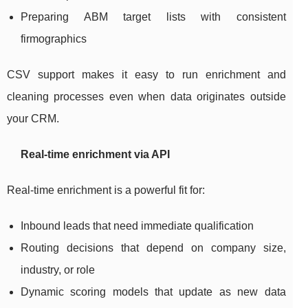
Preparing ABM target lists with consistent
firmographics
CSV support makes it easy to run enrichment and
cleaning processes even when data originates outside
your CRM.
Real-time enrichment via API
Real-time enrichment is a powerful fit for:
Inbound leads that need immediate qualification
Routing decisions that depend on company size,
industry, or role
Dynamic scoring models that update as new data