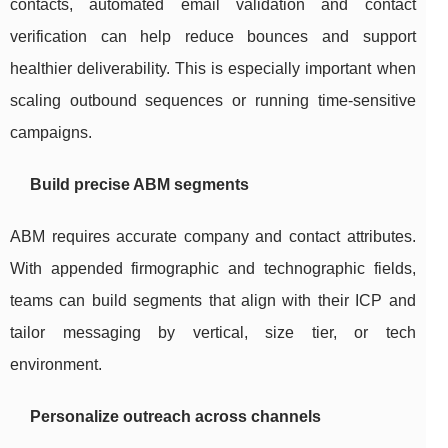
contacts, automated email validation and contact
verification can help reduce bounces and support
healthier deliverability. This is especially important when
scaling outbound sequences or running time-sensitive
campaigns.
Build precise ABM segments
ABM requires accurate company and contact attributes.
With appended firmographic and technographic fields,
teams can build segments that align with their ICP and
tailor messaging by vertical, size tier, or tech
environment.
Personalize outreach across channels