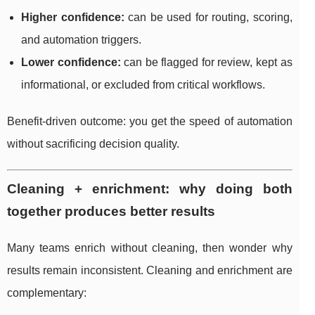
Higher confidence:
can be used for routing, scoring,
and automation triggers.
Lower confidence:
can be flagged for review, kept as
informational, or excluded from critical workflows.
Benefit-driven outcome: you get the speed of automation
without sacrificing decision quality.
Cleaning + enrichment: why doing both
together produces better results
Many teams enrich without cleaning, then wonder why
results remain inconsistent. Cleaning and enrichment are
complementary: