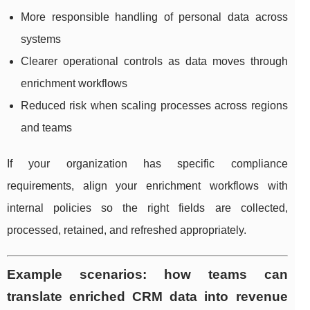
More responsible handling of personal data across
systems
Clearer operational controls as data moves through
enrichment workflows
Reduced risk when scaling processes across regions
and teams
If your organization has specific compliance
requirements, align your enrichment workflows with
internal policies so the right fields are collected,
processed, retained, and refreshed appropriately.
Example scenarios: how teams can
translate enriched CRM data into revenue