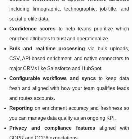
including firmographic, technographic, job-title, and
social profile data.
Confidence scores
to help teams prioritize which
enriched attributes to trust and operationalize.
Bulk and real-time processing
via bulk uploads,
CSV, API-based enrichment, and native connectors to
major CRMs like Salesforce and HubSpot.
Configurable workflows and syncs
to keep data
fresh and aligned with how your team qualifies leads
and routes accounts.
Reporting
on enrichment accuracy and freshness so
you can manage data quality as an ongoing KPI.
Privacy and compliance features
aligned with
GDPR and CCPA expectations.