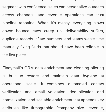
segment with confidence, sales can personalize outreach
across channels, and revenue operations can trust
pipeline reporting. When it’s messy, everything slows
down: bounce rates creep up, deliverability suffers,
duplicate records inflate numbers, and teams waste time
manually fixing fields that should have been reliable in
the first place.
Findymail’s CRM data enrichment and cleaning offering
is built to restore and maintain data hygiene at
operational scale. It combines automated contact
verification and email validation, deduplication and
normalization, and scalable enrichment that appends key
attributes like firmographic (company size, revenue,