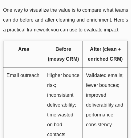
One way to visualize the value is to compare what teams
can do before and after cleaning and enrichment. Here’s
a practical framework you can use to evaluate impact.
Area
Before
After (clean +
(messy CRM)
enriched CRM)
Email outreach
Higher bounce
Validated emails;
risk;
fewer bounces;
inconsistent
improved
deliverability;
deliverability and
time wasted
performance
on bad
consistency
contacts