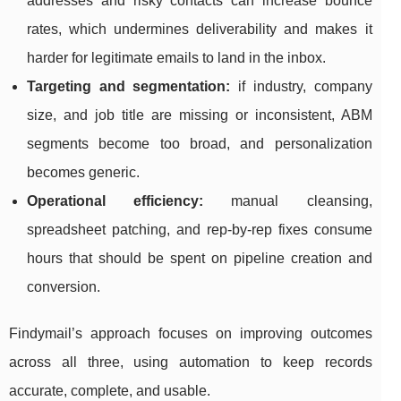
addresses and risky contacts can increase bounce
rates, which undermines deliverability and makes it
harder for legitimate emails to land in the inbox.
Targeting and segmentation:
if industry, company
size, and job title are missing or inconsistent, ABM
segments become too broad, and personalization
becomes generic.
Operational efficiency:
manual cleansing,
spreadsheet patching, and rep-by-rep fixes consume
hours that should be spent on pipeline creation and
conversion.
Findymail’s approach focuses on improving outcomes
across all three, using automation to keep records
accurate, complete, and usable.