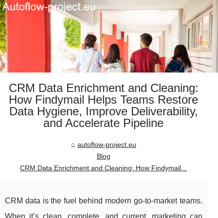
CRM Data Enrichment and Cleaning:
How Findymail Helps Teams Restore
Data Hygiene, Improve Deliverability,
and Accelerate Pipeline
autoflow-project.eu
Blog
CRM Data Enrichment and Cleaning: How Findymail...
CRM data is the fuel behind modern go-to-market teams.
When it’s clean, complete, and current, marketing can