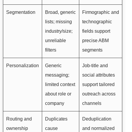
Segmentation
Broad, generic
Firmographic and
lists; missing
technographic
industry/size;
fields support
unreliable
precise ABM
filters
segments
Personalization
Generic
Job-title and
messaging;
social attributes
limited context
support tailored
about role or
outreach across
company
channels
Routing and
Duplicates
Deduplication
ownership
cause
and normalized