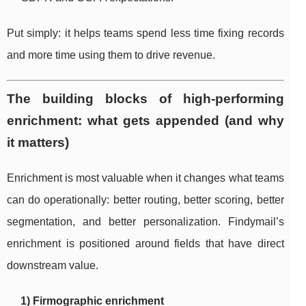
Put simply: it helps teams spend less time fixing records
and more time using them to drive revenue.
The building blocks of high-performing
enrichment: what gets appended (and why
it matters)
Enrichment is most valuable when it changes what teams
can do operationally: better routing, better scoring, better
segmentation, and better personalization. Findymail’s
enrichment is positioned around fields that have direct
downstream value.
1) Firmographic enrichment