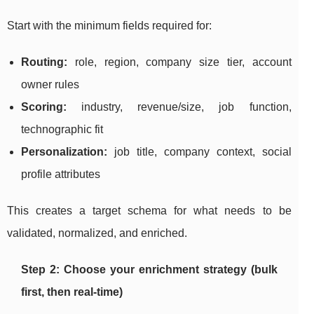
Start with the minimum fields required for:
Routing:
role, region, company size tier, account
owner rules
Scoring:
industry, revenue/size, job function,
technographic fit
Personalization:
job title, company context, social
profile attributes
This creates a target schema for what needs to be
validated, normalized, and enriched.
Step 2: Choose your enrichment strategy (bulk
first, then real-time)