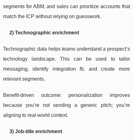
segments for ABM, and sales can prioritize accounts that
match the ICP without relying on guesswork.
2) Technographic enrichment
Technographic data helps teams understand a prospect’s
technology landscape. This can be used to tailor
messaging, identify integration fit, and create more
relevant segments.
Benefit-driven outcome: personalization improves
because you’re not sending a generic pitch; you’re
aligning to real-world context.
3) Job-title enrichment