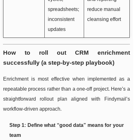
spreadsheets;
reduce manual
inconsistent
cleansing effort
updates
How to roll out CRM enrichment
successfully (a step-by-step playbook)
Enrichment is most effective when implemented as a
repeatable process rather than a one-off project. Here’s a
straightforward rollout plan aligned with Findymail’s
workflow-driven approach.
Step 1: Define what “good data” means for your
team