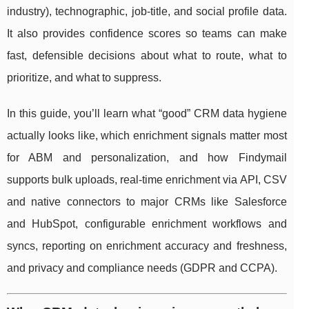
industry), technographic, job-title, and social profile data.
It also provides confidence scores so teams can make
fast, defensible decisions about what to route, what to
prioritize, and what to suppress.
In this guide, you’ll learn what “good” CRM data hygiene
actually looks like, which enrichment signals matter most
for ABM and personalization, and how Findymail
supports bulk uploads, real-time enrichment via API, CSV
and native connectors to major CRMs like Salesforce
and HubSpot, configurable enrichment workflows and
syncs, reporting on enrichment accuracy and freshness,
and privacy and compliance needs (GDPR and CCPA).