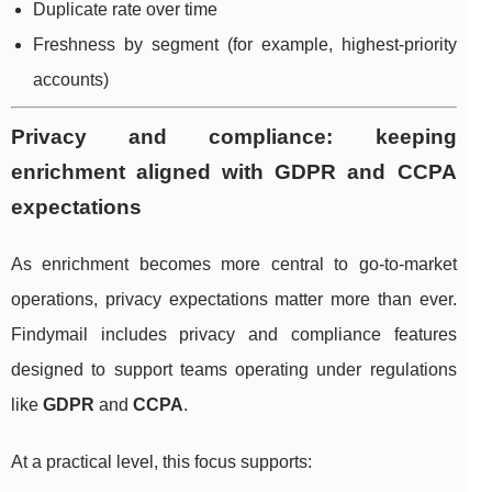
Duplicate rate over time
Freshness by segment (for example, highest-priority
accounts)
Privacy and compliance: keeping
enrichment aligned with GDPR and CCPA
expectations
As enrichment becomes more central to go-to-market
operations, privacy expectations matter more than ever.
Findymail includes privacy and compliance features
designed to support teams operating under regulations
like
GDPR
and
CCPA
.
At a practical level, this focus supports: