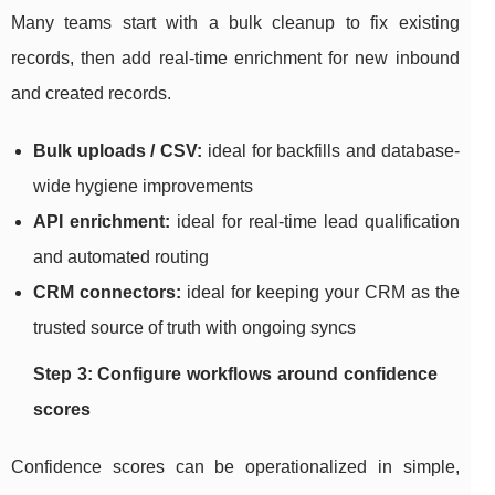
Many teams start with a bulk cleanup to fix existing
records, then add real-time enrichment for new inbound
and created records.
Bulk uploads / CSV:
ideal for backfills and database-
wide hygiene improvements
API enrichment:
ideal for real-time lead qualification
and automated routing
CRM connectors:
ideal for keeping your CRM as the
trusted source of truth with ongoing syncs
Step 3: Configure workflows around confidence
scores
Confidence scores can be operationalized in simple,