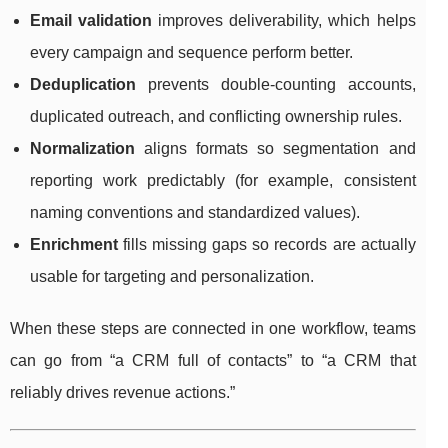
Email validation
improves deliverability, which helps
every campaign and sequence perform better.
Deduplication
prevents double-counting accounts,
duplicated outreach, and conflicting ownership rules.
Normalization
aligns formats so segmentation and
reporting work predictably (for example, consistent
naming conventions and standardized values).
Enrichment
fills missing gaps so records are actually
usable for targeting and personalization.
When these steps are connected in one workflow, teams
can go from “a CRM full of contacts” to “a CRM that
reliably drives revenue actions.”