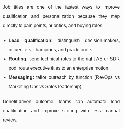
Job titles are one of the fastest ways to improve
qualification and personalization because they map
directly to pain points, priorities, and buying roles.
Lead qualification:
distinguish decision-makers,
influencers, champions, and practitioners.
Routing:
send technical roles to the right AE or SDR
pod; route executive titles to an enterprise motion.
Messaging:
tailor outreach by function (RevOps vs
Marketing Ops vs Sales leadership).
Benefit-driven outcome: teams can automate lead
qualification and improve scoring with less manual
review.