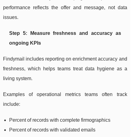
performance reflects the offer and message, not data
issues.
Step 5: Measure freshness and accuracy as
ongoing KPIs
Findymail includes reporting on enrichment accuracy and
freshness, which helps teams treat data hygiene as a
living system.
Examples of operational metrics teams often track
include:
Percent of records with complete firmographics
Percent of records with validated emails