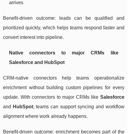
arrives
Benefit-driven outcome: leads can be qualified and
prioritized quickly, which helps teams respond faster and
convert interest into pipeline.
Native connectors to major CRMs like
Salesforce and HubSpot
CRM-native connectors help teams operationalize
enrichment without building custom pipelines for every
update. With connectors to major CRMs like
Salesforce
and
HubSpot
, teams can support syncing and workflow
alignment where work already happens.
Benefit-driven outcome: enrichment becomes part of the