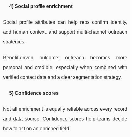
4) Social profile enrichment
Social profile attributes can help reps confirm identity,
add human context, and support multi-channel outreach
strategies.
Benefit-driven outcome: outreach becomes more
personal and credible, especially when combined with
verified contact data and a clear segmentation strategy.
5) Confidence scores
Not all enrichment is equally reliable across every record
and data source. Confidence scores help teams decide
how to act on an enriched field.