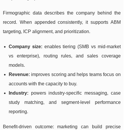
Firmographic data describes the company behind the
record. When appended consistently, it supports ABM
targeting, ICP alignment, and prioritization.
Company size:
enables tiering (SMB vs mid-market
vs enterprise), routing rules, and sales coverage
models.
Revenue:
improves scoring and helps teams focus on
accounts with the capacity to buy.
Industry:
powers industry-specific messaging, case
study matching, and segment-level performance
reporting.
Benefit-driven outcome: marketing can build precise