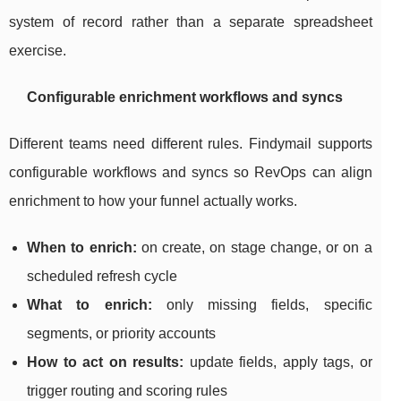
system of record rather than a separate spreadsheet
exercise.
Configurable enrichment workflows and syncs
Different teams need different rules. Findymail supports
configurable workflows and syncs so RevOps can align
enrichment to how your funnel actually works.
When to enrich:
on create, on stage change, or on a
scheduled refresh cycle
What to enrich:
only missing fields, specific
segments, or priority accounts
How to act on results:
update fields, apply tags, or
trigger routing and scoring rules