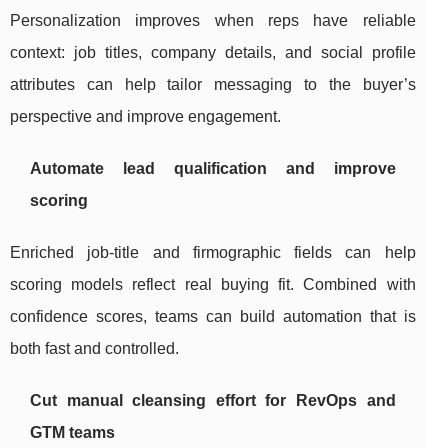
Personalization improves when reps have reliable
context: job titles, company details, and social profile
attributes can help tailor messaging to the buyer’s
perspective and improve engagement.
Automate lead qualification and improve
scoring
Enriched job-title and firmographic fields can help
scoring models reflect real buying fit. Combined with
confidence scores, teams can build automation that is
both fast and controlled.
Cut manual cleansing effort for RevOps and
GTM teams