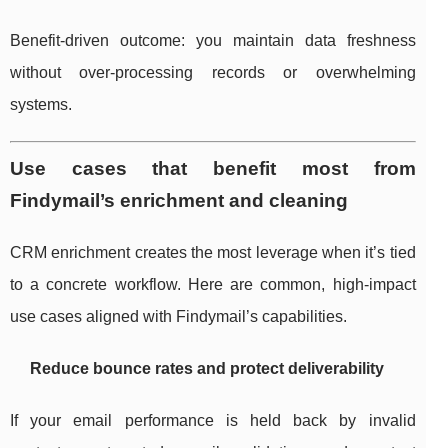
Benefit-driven outcome: you maintain data freshness
without over-processing records or overwhelming
systems.
Use cases that benefit most from
Findymail’s enrichment and cleaning
CRM enrichment creates the most leverage when it’s tied
to a concrete workflow. Here are common, high-impact
use cases aligned with Findymail’s capabilities.
Reduce bounce rates and protect deliverability
If your email performance is held back by invalid