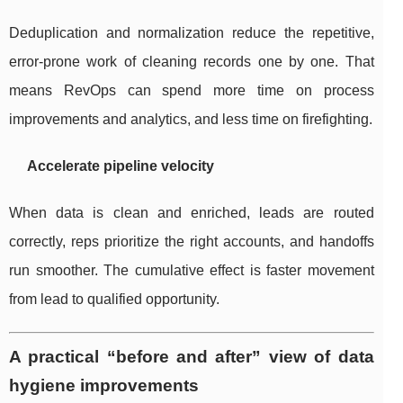
Deduplication and normalization reduce the repetitive,
error-prone work of cleaning records one by one. That
means RevOps can spend more time on process
improvements and analytics, and less time on firefighting.
Accelerate pipeline velocity
When data is clean and enriched, leads are routed
correctly, reps prioritize the right accounts, and handoffs
run smoother. The cumulative effect is faster movement
from lead to qualified opportunity.
A practical “before and after” view of data
hygiene improvements